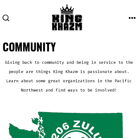
Skip
to
content
M
SEARCH
TOGGLE
COMMUNITY
Giving back to community and being in service to the
people are things King Khazm is passionate about.
Learn about some great organizations in the Pacific
Northwest and find ways to be involved!