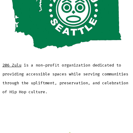
206 Zulu
is a non-profit organization dedicated to
providing accessible spaces while serving communities
through the upliftment, preservation, and celebration
of Hip Hop culture.