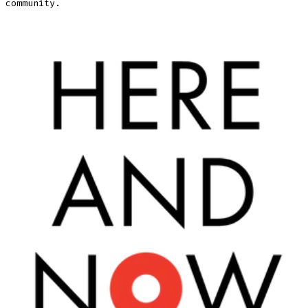
community.