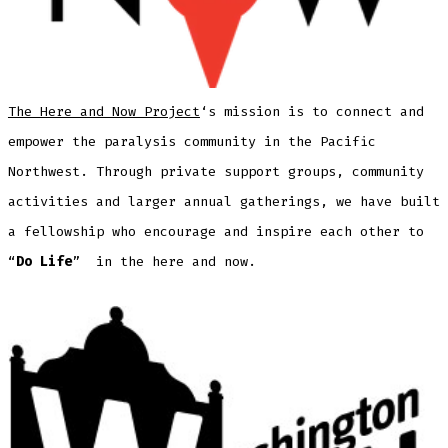
The Here and Now Project
‘s mission is to connect and
empower the paralysis community in the Pacific
Northwest. Through private support groups, community
activities and larger annual gatherings, we have built
a fellowship who encourage and inspire each other to
“
Do Life
” ​ in the ​here and now.