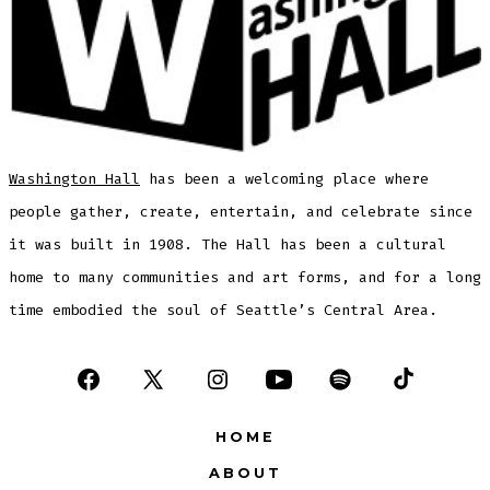
Washington Hall
has been a welcoming place where
people gather, create, entertain, and celebrate since
it was built in 1908. The Hall has been a cultural
home to many communities and art forms, and for a long
time embodied the soul of Seattle’s Central Area.
Open
Open
Open
Open
Open
Open
Facebook
X
Instagram
YouTube
Spotify
TikTok
HOME
in
in
in
in
in
in
ABOUT