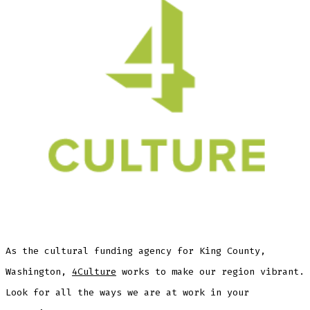
As the cultural funding agency for King County,
Washington,
4Culture
works to make our region vibrant.
Look for all the ways we are at work in your