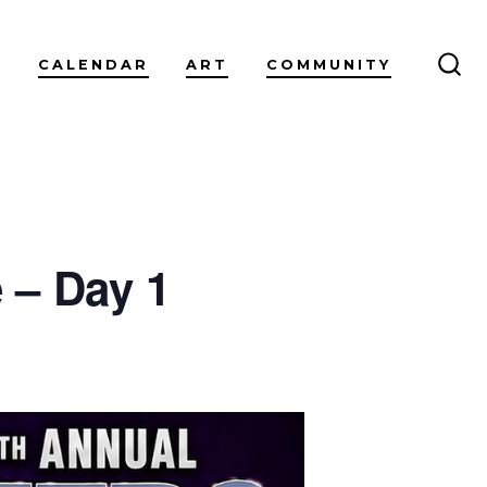
CALENDAR
ART
COMMUNITY
SEA
TO
 – Day 1