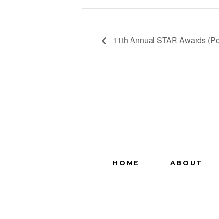
11th Annual STAR Awards (Po
HOME
ABOUT