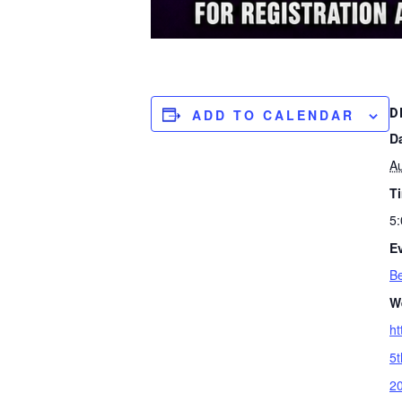
D
ADD TO CALENDAR
D
A
T
5:
E
Be
W
ht
5t
2