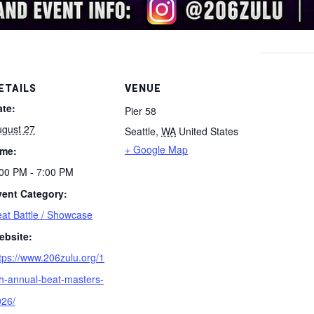
ETAILS
VENUE
ate:
Pier 58
ugust 27
Seattle
,
WA
United States
+ Google Map
ime:
00 PM - 7:00 PM
vent Category:
at Battle / Showcase
ebsite:
tps://www.206zulu.org/1
h-annual-beat-masters-
026/