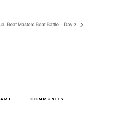
ual Beat Masters Beat Battle – Day 2
ART
COMMUNITY