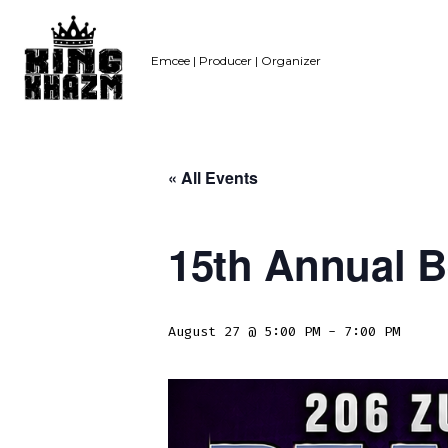
Skip
to
Emcee | Producer | Organizer
content
« All Events
15th Annual B
August 27 @ 5:00 PM
-
7:00 PM