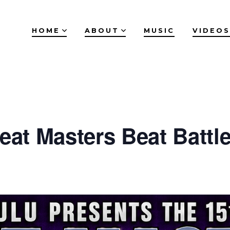
HOME
ABOUT
MUSIC
VIDEOS
eat Masters Beat Battle