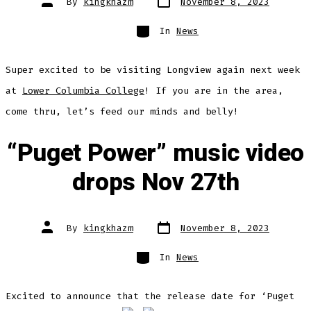
By
kingkhazm
November 8, 2023
date
author
Categories
In
News
Super excited to be visiting Longview again next week
at
Lower Columbia College
! If you are in the area,
come thru, let’s feed our minds and belly!
“Puget Power” music video
drops Nov 27th
Post
Post
By
kingkhazm
November 8, 2023
date
author
Categories
In
News
Excited to announce that the release date for ‘Puget