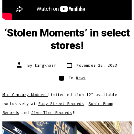
‘Stolen Moments’ in select
stores!
Post
Post
By
kingkhazm
November 22, 2023
date
author
Categories
In
News
Mid Century Modern
limited edition 12” available
exclusively at
Easy Street Records
,
Sonic Boom
Records
and
Jive Time Records
!!