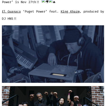
Power’ is Nov 27th!!
El Guanaco
‘Puget Power’ feat.
King Khazm
, produced by
DJ HNS!!