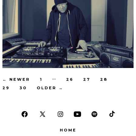
Posts
…
←
NEWER
1
26
27
28
29
30
OLDER
→
pagination
Open
Open
Open
Open
Open
Open
Facebook
X
Instagram
YouTube
Spotify
TikTok
HOME