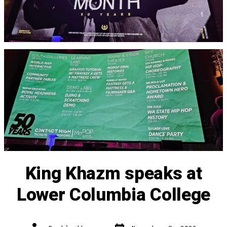
King Khazm speaks at
Lower Columbia College
Post
Post