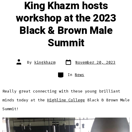
King Khazm hosts
workshop at the 2023
Black & Brown Male
Summit
Post
Post
By
kingkhazm
November 20, 2023
date
author
Categories
In
News
Really great connecting with these young brilliant
minds today at the
Highline College
Black & Brown Male
Summit!