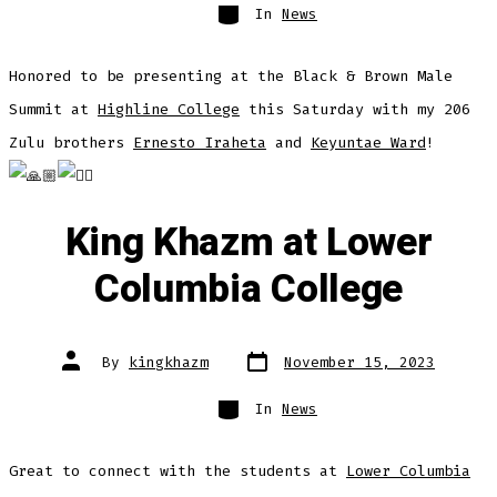
Categories
In
News
Honored to be presenting at the Black & Brown Male
Summit at
Highline College
this Saturday with my 206
Zulu brothers
Ernesto Iraheta
and
Keyuntae Ward
!
King Khazm at Lower
Columbia College
Post
Post
By
kingkhazm
November 15, 2023
date
author
Categories
In
News
Great to connect with the students at
Lower Columbia