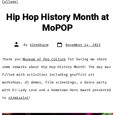
College!
Hip Hop History Month at
MoPOP
Post
Post
By
kingkhazm
November 14, 2023
date
author
Thank you
Museum of Pop Culture
for having me share
some remarks about Hip Hop History Month! The day was
filled with activities including graffiti art
workshops, dj demos, film screenings, a dance party
with DJ Lady Love and a Hometown Hero Award presented
to
sirmixalot
!