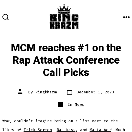
Skip
to
content
M
SEARCH
TOGGLE
MCM reaches #1 on the
Rap Attack Conference
Call Picks
Post
Post
By
kingkhazm
December 1, 2023
date
author
Categories
In
News
Wow, couldn’t imagine being on a list next to the
likes of
Erick Sermon
,
Ras Kass
, and
Masta Ace
! Much