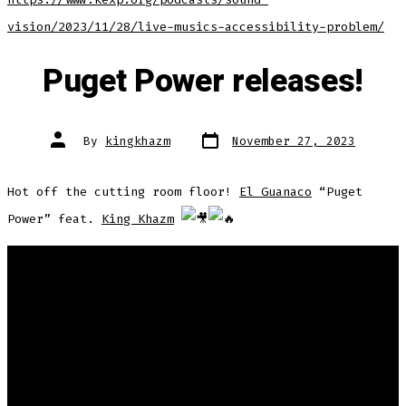
vision/2023/11/28/live-musics-accessibility-problem/
Puget Power releases!
Post
Post
By
kingkhazm
November 27, 2023
date
author
Hot off the cutting room floor!
El Guanaco
“Puget
Power” feat.
King Khazm