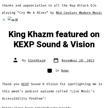
thanks and appreciation to all the Rap Attack DJs
playing “Cry Me A River” by
Mid Century Modern Music
!!
King Khazm featured on
KEXP Sound & Vision
Post
Post
By
kingkhazm
November 28, 2023
date
author
Categories
In
News
Thank you
KEXP
Sound & Vision for spotlighting me in
this week’s podcast episode called ‘Live Music’s
Accessibility Problem’!
https://www.kexp.org/podcasts/sound-