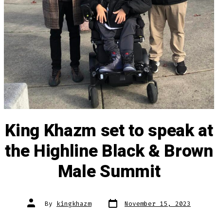
King Khazm set to speak at
the Highline Black & Brown
Male Summit
Post
Post
By
kingkhazm
November 15, 2023
date
author