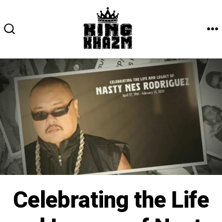
Skip
to
content
M
SEARCH
TOGGLE
Celebrating the Life