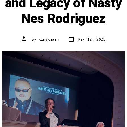
and Legacy of Nasty
Nes Rodriguez
Post
Post
By
kingkhazm
May 12, 2025
date
author