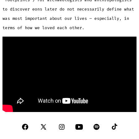
to discover eons later do not necessarily define what
was most important about our lives – especially, in
terms of how we loved each other.
Open
Open
Open
Open
Open
Open