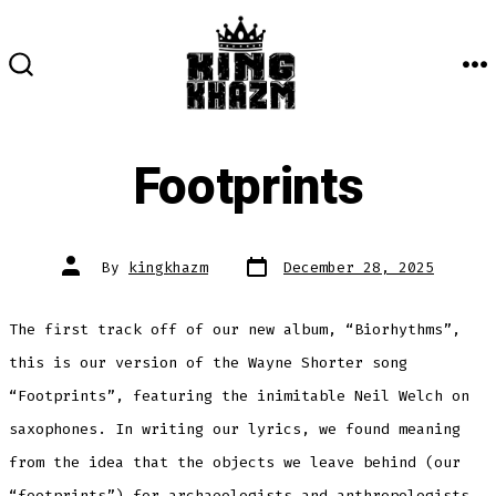
Skip
to
content
M
SEARCH
TOGGLE
Footprints
Post
Post
By
kingkhazm
December 28, 2025
date
author
The first track off of our new album, “Biorhythms”,
this is our version of the Wayne Shorter song
“Footprints”, featuring the inimitable Neil Welch on
saxophones. In writing our lyrics, we found meaning
from the idea that the objects we leave behind (our
“footprints”) for archaeologists and anthropologists