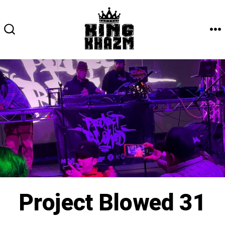
Skip
to
content
M
SEARCH
TOGGLE
Project Blowed 31