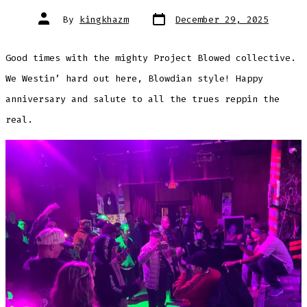
Post
Post
By
kingkhazm
December 29, 2025
date
author
Good times with the mighty Project Blowed collective.
We Westin’ hard out here, Blowdian style! Happy
anniversary and salute to all the trues reppin the
real.